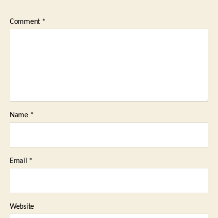
Comment
*
Name
*
Email
*
Website