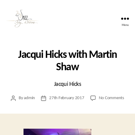
Menu
Jazz
At
The
Ivy
Jacqui Hicks with Martin
Room
Shaw
Jacqui Hicks
on
By
admin
27th February 2017
No Comments
Post
Post
Jacqui
author
date
Hicks
with
Marti
Shaw