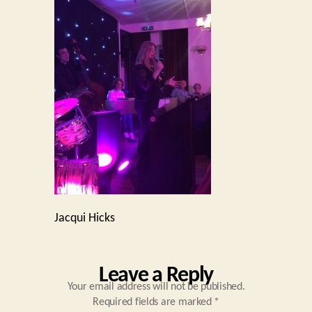
Jacqui Hicks
Leave a Reply
Your email address will not be published.
Required fields are marked
*