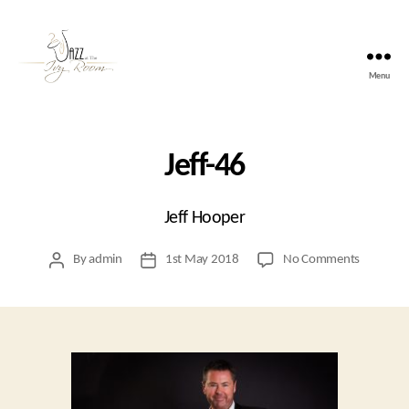
Menu
Jazz
At
The
Ivy
Jeff-46
Room
Jeff Hooper
on
By
admin
1st May 2018
No Comments
Post
Post
Jeff-
author
date
46