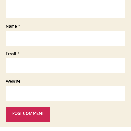
Name
*
Email
*
Website