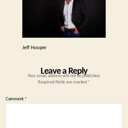
Jeff Hooper
Leave a Reply
Your email address will not be published.
Required fields are marked
*
Comment
*