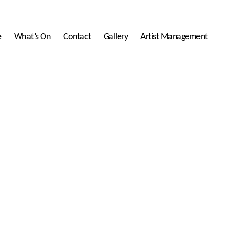
e
What’s On
Contact
Gallery
Artist Management