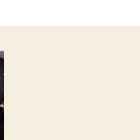
IMG_
author
date