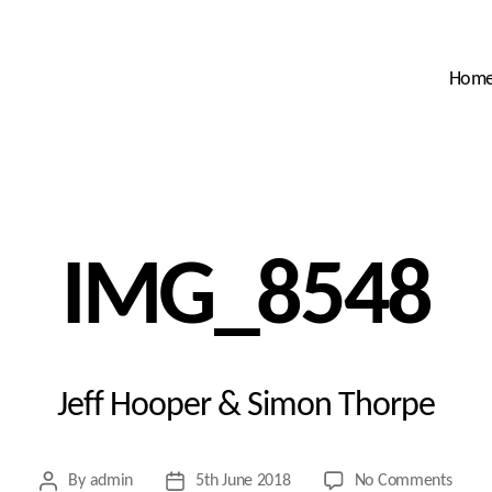
Hom
IMG_8548
Jeff Hooper & Simon Thorpe
on
By
admin
5th June 2018
No Comments
Post
Post