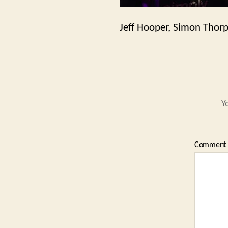
Jeff Hooper, Simon Thor
Y
Comment