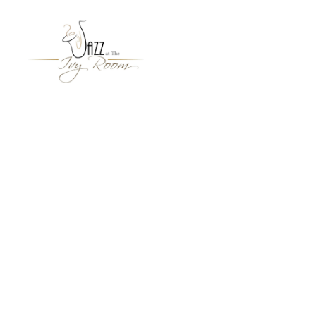
Jazz
At
The
Ivy
Room