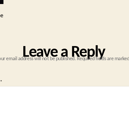
pe
Leave a Reply
our email address will not be published.
Required fields are marke
*