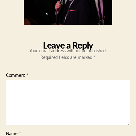
Leave a Reply
Your email address will not be published.
Required fields are marked
*
Comment
*
Name
*