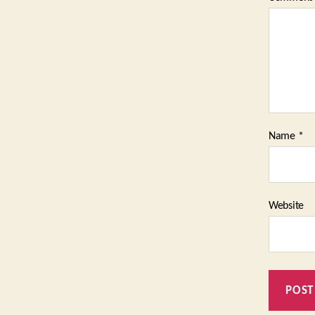
Name
*
Website