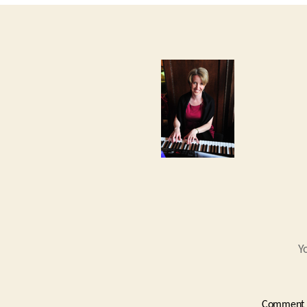
Y
Comment