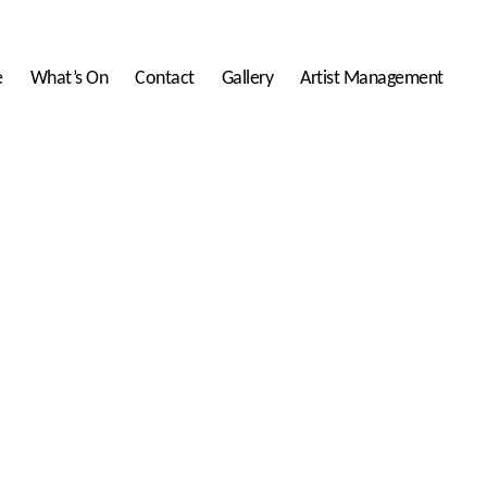
e
What’s On
Contact
Gallery
Artist Management
lwed