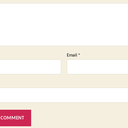
Email
*