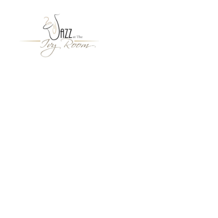
Jazz
At
The
Ivy
Room