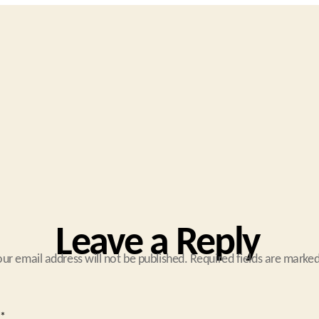
Leave a Reply
our email address will not be published.
Required fields are marke
*