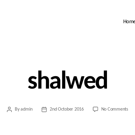
Hom
shalwed
on
By
admin
2nd October 2016
No Comments
Post
Post
sha
author
date